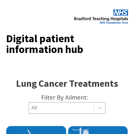
Digital patient
information hub
Lung Cancer Treatments
Filter By Ailment:
AILMENT TYPE
Select content
Select content