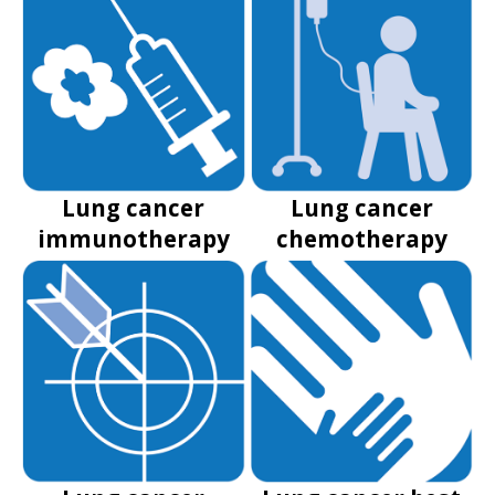
Lung cancer
Lung cancer
immunotherapy
chemotherapy