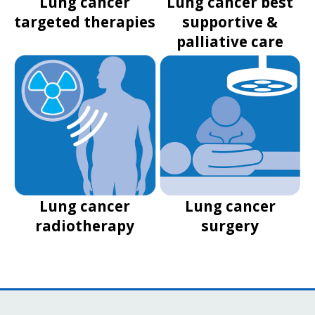
Lung cancer
Lung cancer best
targeted therapies
supportive &
palliative care
Lung cancer
Lung cancer
radiotherapy
surgery