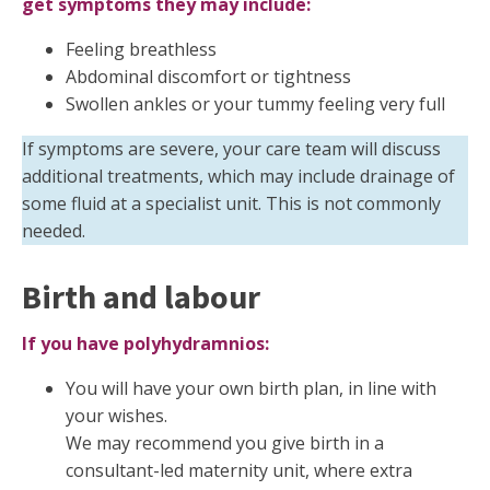
get symptoms they may include:
Feeling breathless
Abdominal discomfort or tightness
Swollen ankles or your tummy feeling very full
If symptoms are severe, your care team will discuss
additional treatments, which may include drainage of
some fluid at a specialist unit. This is not commonly
needed.
Birth and labour
If you have polyhydramnios:
You will have your own birth plan, in line with
your wishes.
We may recommend you give birth in a
consultant-led maternity unit, where extra