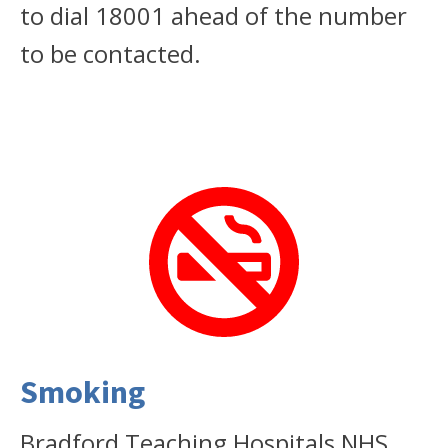
to dial 18001 ahead of the number
to be contacted.
Smoking
Bradford Teaching Hospitals NHS