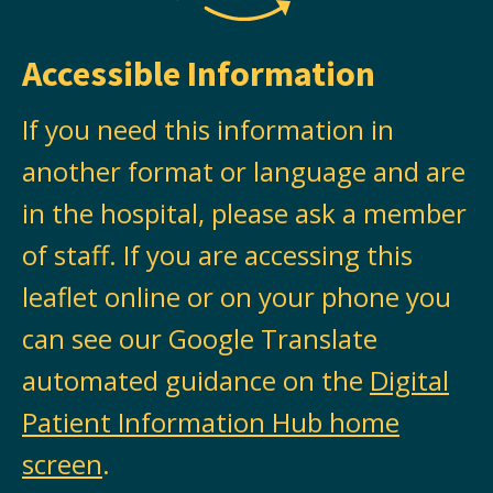
Accessible Information
If you need this information in
another format or language and are
in the hospital, please ask a member
of staff. If you are accessing this
leaflet online or on your phone you
can see our Google Translate
automated guidance on the
Digital
Patient Information Hub home
screen
.