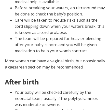
medical help is available.
Before breaking your waters, an ultrasound may
be done to check the baby’s position.
Care will be taken to reduce risks such as the
cord slipping down when your waters break, this
is known as a cord prolapse.
The team will be prepared for heavier bleeding
after your baby is born and you will be given
medication to help your womb contract.
Most women can have a vaginal birth, but occasionally
a caesarean section may be recommended.
After birth
Your baby will be checked carefully by the
neonatal team, usually if the polyhydramnios
was moderate or severe.