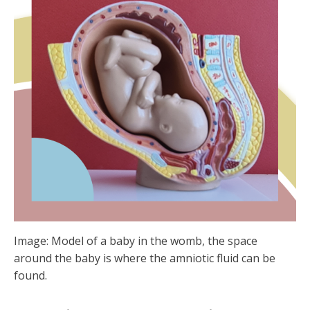
Image: Model of a baby in the womb, the space
around the baby is where the amniotic fluid can be
found.