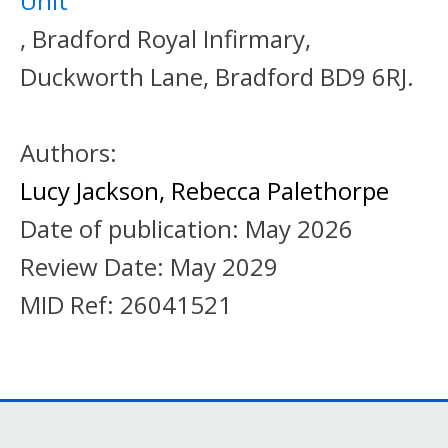
Unit
, Bradford Royal Infirmary,
Duckworth Lane, Bradford BD9 6RJ.
Authors:
Lucy Jackson
,
Rebecca Palethorpe
Date of publication:
May 2026
Review Date:
May 2029
MID Ref:
26041521