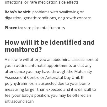
infections, or rare medication side effects
Baby’s health:
problems with swallowing or
digestion, genetic conditions, or growth concern
Placenta:
rare placental tumours
How will it be identified and
monitored?
A midwife will offer you an abdominal assessment at
your routine antenatal appointments and at any
attendance you may have through the Maternity
Assessment Centre or Antenatal Day Unit. If
polyhydramnios is suspected due to your bump
measuring larger than expected and it is difficult to
feel your baby’s position, you may be offered an
ultrasound scan.