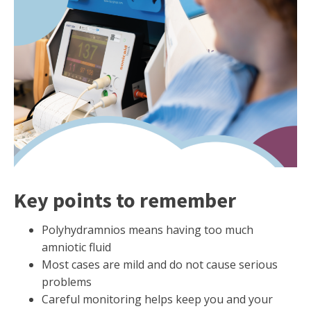
Key points to remember
Polyhydramnios means having too much
amniotic fluid
Most cases are mild and do not cause serious
problems
Careful monitoring helps keep you and your