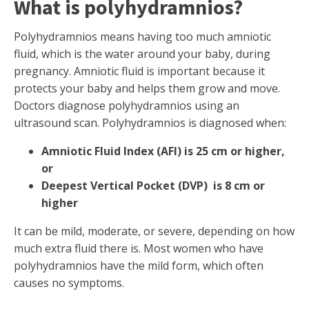
What is polyhydramnios?
Polyhydramnios means having too much amniotic
fluid, which is the water around your baby, during
pregnancy. Amniotic fluid is important because it
protects your baby and helps them grow and move.
Doctors diagnose polyhydramnios using an
ultrasound scan. Polyhydramnios is diagnosed when:
Amniotic FIuid Index (AFI) is 25 cm or higher,
or
Deepest Vertical Pocket (DVP) is 8 cm or
higher
It can be mild, moderate, or severe, depending on how
much extra fluid there is. Most women who have
polyhydramnios have the mild form, which often
causes no symptoms.