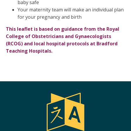
baby safe
Your maternity team will make an individual plan
for your pregnancy and birth
This leaflet is based on guidance from the Royal
College of Obstetricians and Gynaecologists
(RCOG) and local hospital protocols at Bradford
Teaching Hospitals.