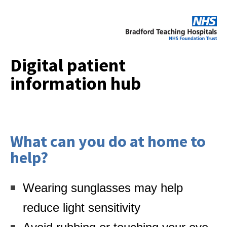
Digital patient
information hub
What can you do at home to
help?
Wearing sunglasses may help
reduce light sensitivity