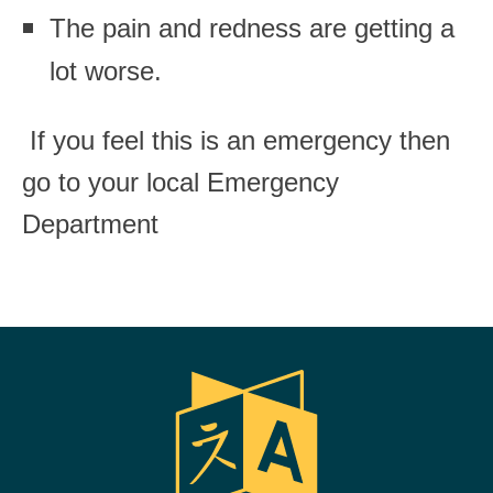
The pain and redness are getting a
lot worse.
If you feel this is an emergency then
go to your local Emergency
Department