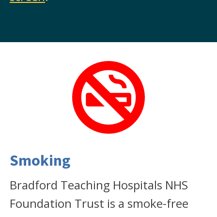
Smoking
Bradford Teaching Hospitals NHS
Foundation Trust is a smoke-free