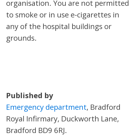
organisation. You are not permitted
to smoke or in use e-cigarettes in
any of the hospital buildings or
grounds.
Published by
Emergency department
, Bradford
Royal Infirmary, Duckworth Lane,
Bradford BD9 6RJ.