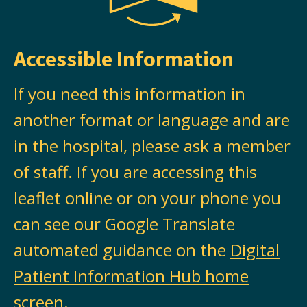
Accessible Information
If you need this information in
another format or language and are
in the hospital, please ask a member
of staff. If you are accessing this
leaflet online or on your phone you
can see our Google Translate
automated guidance on the
Digital
Patient Information Hub home
screen
.