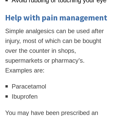
Avoid rubbing or touching your eye
Help with pain management
Simple analgesics can be used after
injury, most of which can be bought
over the counter in shops,
supermarkets or pharmacy’s.
Examples are:
Paracetamol
Ibuprofen
You may have been prescribed an