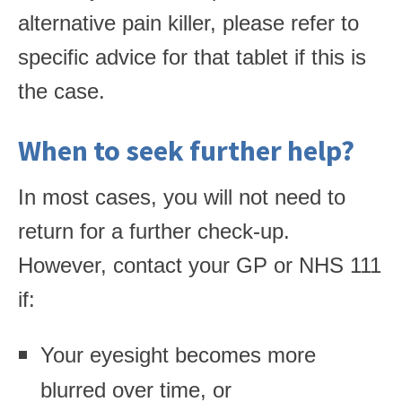
alternative pain killer, please refer to
specific advice for that tablet if this is
the case.
When to seek further help?
In most cases, you will not need to
return for a further check-up.
However, contact your GP or NHS 111
if:
Your eyesight becomes more
blurred over time, or