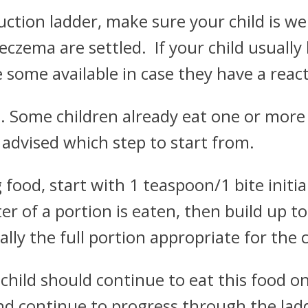
uction ladder, make sure your child is we
ema are settled. If your child usually 
some available in case they have a react
1. Some children already eat one or more 
be advised which step to start from.
food, start with 1 teaspoon/1 bite initia
ter of a portion is eaten, then build up to
lly the full portion appropriate for the c
r child should continue to eat this food o
d continue to progress through the ladde