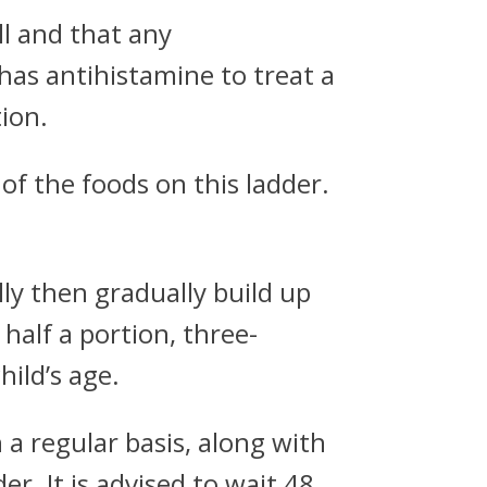
ll and that any
has antihistamine to treat a
ion.
of the foods on this ladder.
lly then gradually build up
 half a portion, three-
hild’s age.
n a regular basis, along with
r. It is advised to wait 48