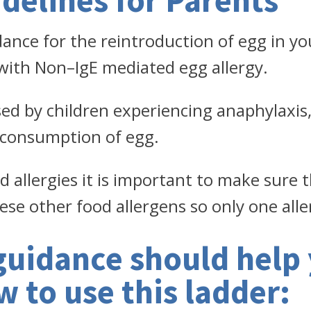
delines for Parents
dance for the reintroduction of egg in your
 with Non–IgE mediated egg allergy.
sed by children experiencing anaphylaxis, 
consumption of egg.
od allergies it is important to make sure 
ese other food allergens so only one alle
guidance should help 
 to use this ladder: