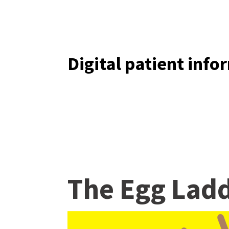
Digital patient inf
The Egg Lad