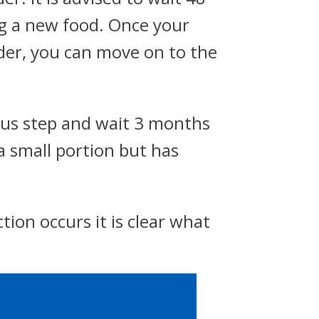
ng a new food. Once your
dder, you can move on to the
vious step and wait 3 months
a small portion but has
tion occurs it is clear what