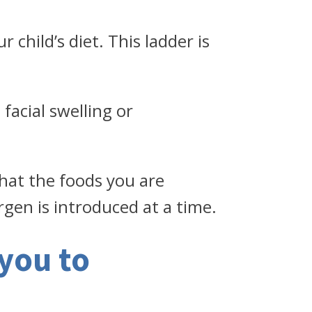
 child’s diet. This ladder is
facial swelling or
that the foods you are
rgen is introduced at a time.
you to