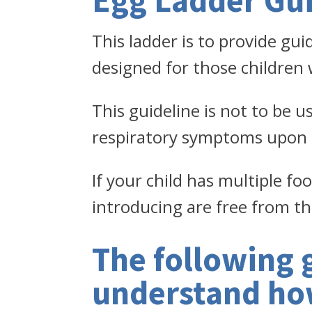
Egg Ladder Gui
This ladder is to provide gui
designed for those children
This guideline is not to be u
respiratory symptoms upon 
If your child has multiple fo
introducing are free from th
The following 
understand how