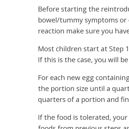
Before starting the reintrod
bowel/tummy symptoms or ecz
reaction make sure you have 
Most children start at Step 
If this is the case, you will 
For each new egg containing 
the portion size until a quar
quarters of a portion and fina
If the food is tolerated, you
foods from previous steps an