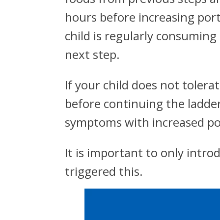
hours before increasing por
child is regularly consuming
next step.
If your child does not toler
before continuing the ladder
symptoms with increased por
It is important to only intro
triggered this.