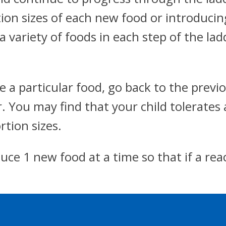
tion sizes of each new food or introduci
 a variety of foods in each step of the la
ate a particular food, go back to the pre
. You may find that your child tolerates 
tion sizes.
duce 1 new food at a time so that if a reac