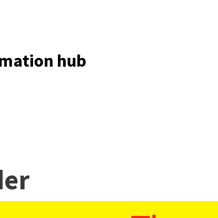
ormation hub
der