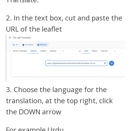
2. In the text box, cut and paste the
URL of the leaflet
3. Choose the language for the
translation, at the top right, click
the DOWN arrow
For example Urdu