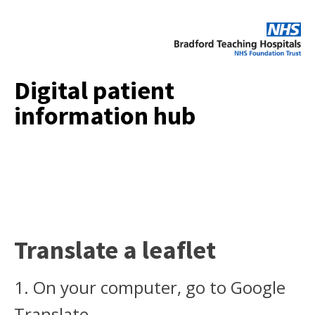
Digital patient
information hub
Translate a leaflet
1. On your computer, go to Google
Translate.