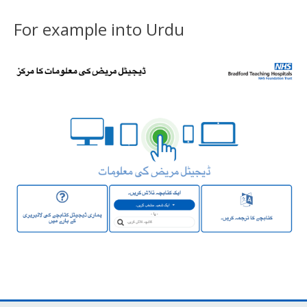
For example into Urdu