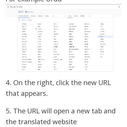
4. On the right, click the new URL
that appears.
5. The URL will open a new tab and
the translated website