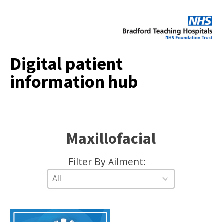
Digital patient
information hub
Maxillofacial
Filter By Ailment:
AILMENT TYPE
Select content
Select content