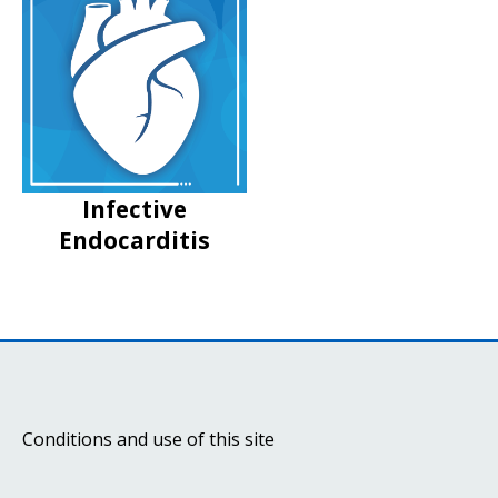
Infective
Endocarditis
Conditions and use of this site