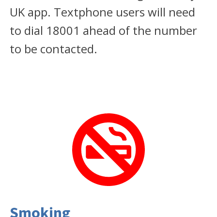
UK app. Textphone users will need
to dial 18001 ahead of the number
to be contacted.
Smoking