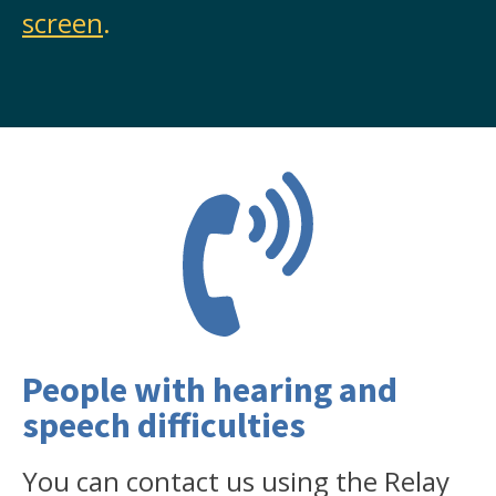
screen
.
People with hearing and
speech difficulties
You can contact us using the Relay