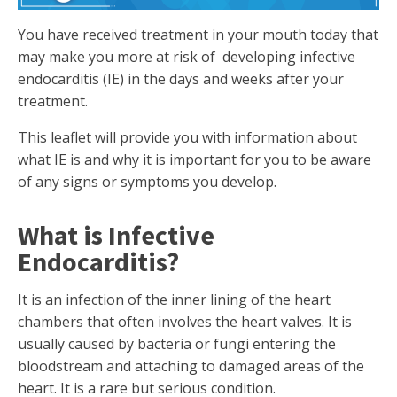
You have received treatment in your mouth today that
may make you more at risk of developing infective
endocarditis (IE) in the days and weeks after your
treatment.
This leaflet will provide you with information about
what IE is and why it is important for you to be aware
of any signs or symptoms you develop.
What is Infective
Endocarditis?
It is an infection of the inner lining of the heart
chambers that often involves the heart valves. It is
usually caused by bacteria or fungi entering the
bloodstream and attaching to damaged areas of the
heart. It is a rare but serious condition.