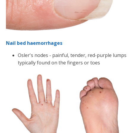
Nail bed haemorrhages
Osler's nodes - painful, tender, red-purple lumps
typically found on the fingers or toes