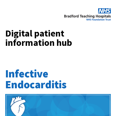
Digital patient
information hub
Infective
Endocarditis