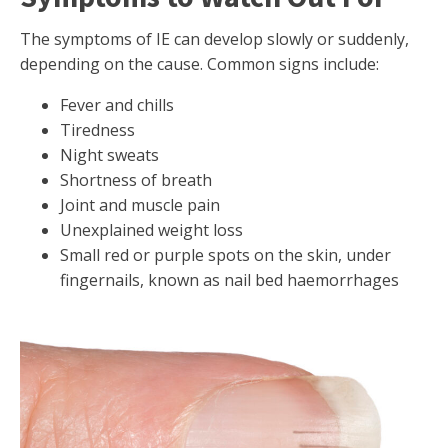
The symptoms of IE can develop slowly or suddenly,
depending on the cause. Common signs include:
Fever and chills
Tiredness
Night sweats
Shortness of breath
Joint and muscle pain
Unexplained weight loss
Small red or purple spots on the skin, under
fingernails, known as nail bed haemorrhages