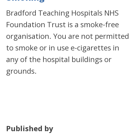
Bradford Teaching Hospitals NHS
Foundation Trust is a smoke-free
organisation. You are not permitted
to smoke or in use e-cigarettes in
any of the hospital buildings or
grounds.
Published by