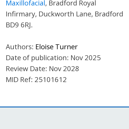
Maxillofacial
, Bradford Royal
Infirmary, Duckworth Lane, Bradford
BD9 6RJ.
Authors:
Eloise Turner
Date of publication:
Nov 2025
Review Date:
Nov 2028
MID Ref:
25101612