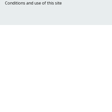
Conditions and use of this site