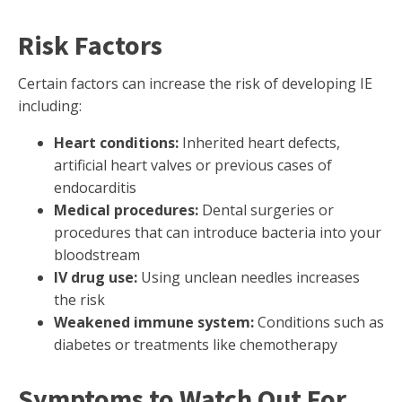
Risk Factors
Certain factors can increase the risk of developing IE
including:
Heart conditions:
Inherited heart defects,
artificial heart valves or previous cases of
endocarditis
Medical procedures:
Dental surgeries or
procedures that can introduce bacteria into your
bloodstream
IV drug use:
Using unclean needles increases
the risk
Weakened immune system:
Conditions such as
diabetes or treatments like chemotherapy
Symptoms to Watch Out For