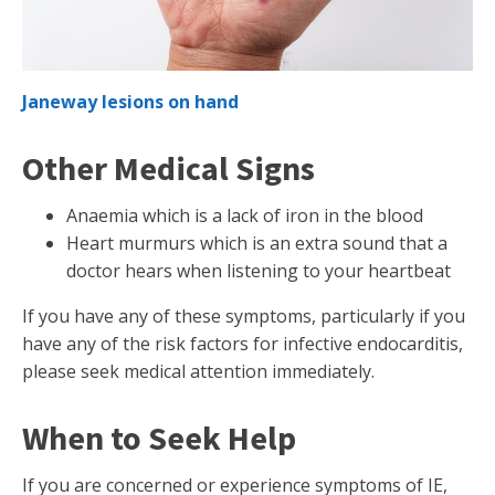
Janeway lesions on hand
Other Medical Signs
Anaemia which is a lack of iron in the blood
Heart murmurs which is an extra sound that a
doctor hears when listening to your heartbeat
If you have any of these symptoms, particularly if you
have any of the risk factors for infective endocarditis,
please seek medical attention immediately.
When to Seek Help
If you are concerned or experience symptoms of IE,