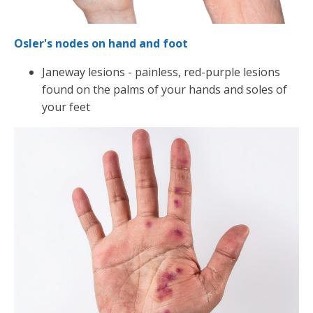
Osler's nodes on hand and foot
Janeway lesions - painless, red-purple lesions
found on the palms of your hands and soles of
your feet