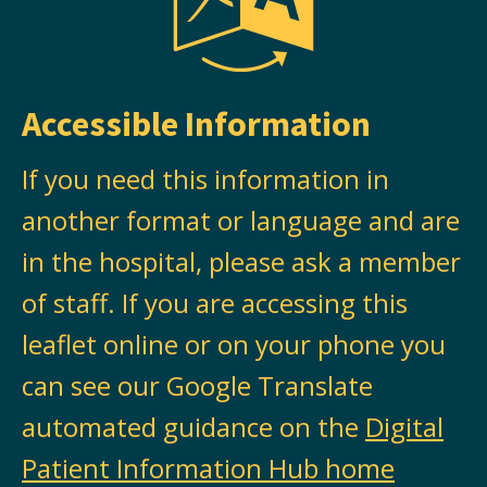
Accessible Information
If you need this information in
another format or language and are
in the hospital, please ask a member
of staff. If you are accessing this
leaflet online or on your phone you
can see our Google Translate
automated guidance on the
Digital
Patient Information Hub home