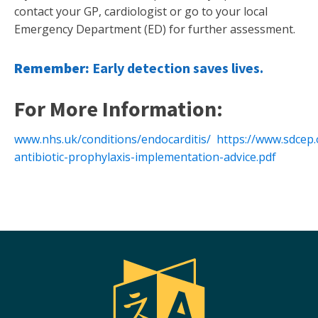
contact your GP, cardiologist or go to your local
Emergency Department (ED) for further assessment.
Remember:
Early detection saves lives.
For More Information:
www.nhs.uk/conditions/endocarditis/
https://www.sdcep
antibiotic-prophylaxis-implementation-advice.pdf