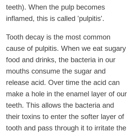
teeth). When the pulp becomes
inflamed, this is called 'pulpitis'.
Tooth decay is the most common
cause of pulpitis. When we eat sugary
food and drinks, the bacteria in our
mouths consume the sugar and
release acid. Over time the acid can
make a hole in the enamel layer of our
teeth. This allows the bacteria and
their toxins to enter the softer layer of
tooth and pass through it to irritate the