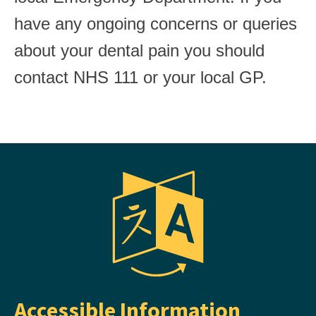
have any ongoing concerns or queries
about your dental pain you should
contact NHS 111 or your local GP.
Accessible Information