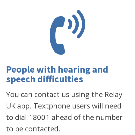
People with hearing and
speech difficulties
You can contact us using the Relay
UK app. Textphone users will need
to dial 18001 ahead of the number
to be contacted.