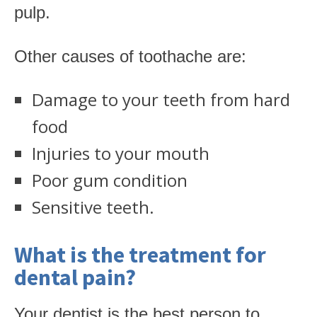
pulp.
Other causes of toothache are:
Damage to your teeth from hard
food
Injuries to your mouth
Poor gum condition
Sensitive teeth.
What is the treatment for
dental pain?
Your dentist is the best person to