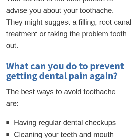
advise you about your toothache.
They might suggest a filling, root canal
treatment or taking the problem tooth
out.
What can you do to prevent
getting dental pain again?
The best ways to avoid toothache
are:
Having regular dental checkups
Cleaning your teeth and mouth