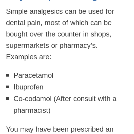
Simple analgesics can be used for
dental pain, most of which can be
bought over the counter in shops,
supermarkets or pharmacy’s.
Examples are:
Paracetamol
Ibuprofen
Co-codamol (After consult with a
pharmacist)
You may have been prescribed an