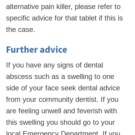
alternative pain killer, please refer to
specific advice for that tablet if this is
the case.
Further advice
If you have any signs of dental
abscess such as a swelling to one
side of your face seek dental advice
from your community dentist. If you
are feeling unwell and feverish with
this swelling you should go to your
local Emergency Department. If you