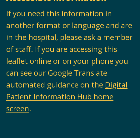
If you need this information in
another format or language and are
in the hospital, please ask a member
of staff. If you are accessing this
leaflet online or on your phone you
can see our Google Translate
automated guidance on the
Digital
Patient Information Hub home
screen
.