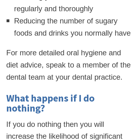
regularly and thoroughly
Reducing the number of sugary
foods and drinks you normally have
For more detailed oral hygiene and
diet advice, speak to a member of the
dental team at your dental practice.
What happens if I do
nothing?
If you do nothing then you will
increase the likelihood of significant