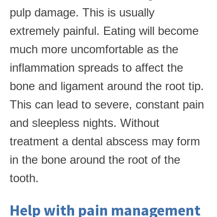
pulp damage. This is usually
extremely painful. Eating will become
much more uncomfortable as the
inflammation spreads to affect the
bone and ligament around the root tip.
This can lead to severe, constant pain
and sleepless nights. Without
treatment a dental abscess may form
in the bone around the root of the
tooth.
Help with pain management