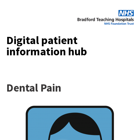
Digital patient
information hub
Dental Pain