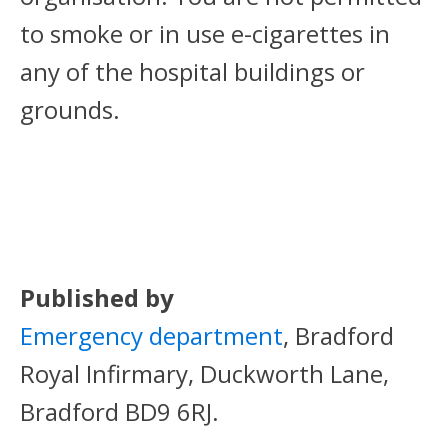
to smoke or in use e-cigarettes in
any of the hospital buildings or
grounds.
Published by
Emergency department
, Bradford
Royal Infirmary, Duckworth Lane,
Bradford BD9 6RJ.