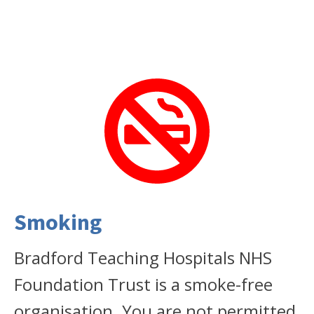
Smoking
Bradford Teaching Hospitals NHS
Foundation Trust is a smoke-free
organisation. You are not permitted