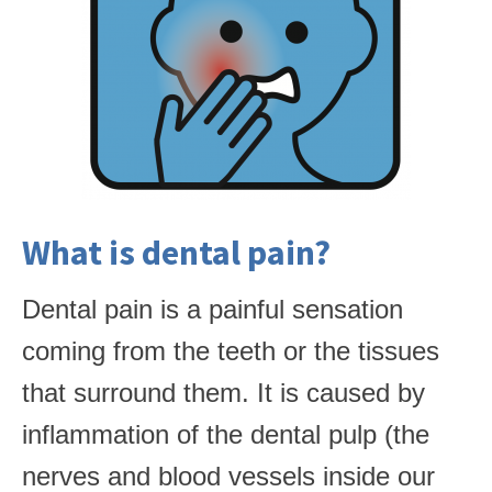
What is dental pain?
Dental pain is a painful sensation
coming from the teeth or the tissues
that surround them. It is caused by
inflammation of the dental pulp (the
nerves and blood vessels inside our