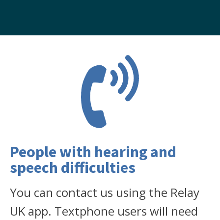
People with hearing and
speech difficulties
You can contact us using the Relay
UK app. Textphone users will need