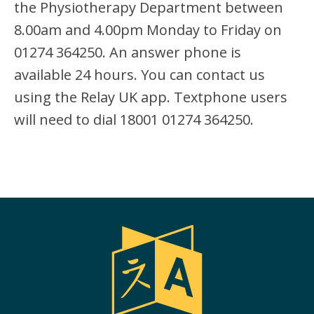
the Physiotherapy Department between
8.00am and 4.00pm Monday to Friday on
01274 364250. An answer phone is
available 24 hours. You can contact us
using the Relay UK app. Textphone users
will need to dial 18001 01274 364250.