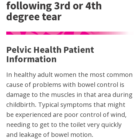
following 3rd or 4th
degree tear
Pelvic Health Patient
Information
In healthy adult women the most common
cause of problems with bowel control is
damage to the muscles in that area during
childbirth. Typical symptoms that might
be experienced are poor control of wind,
needing to get to the toilet very quickly
and leakage of bowel motion.