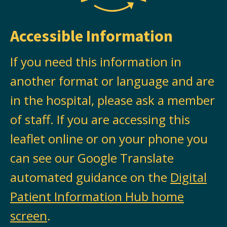
Accessible Information
If you need this information in
another format or language and are
in the hospital, please ask a member
of staff. If you are accessing this
leaflet online or on your phone you
can see our Google Translate
automated guidance on the
Digital
Patient Information Hub home
screen
.