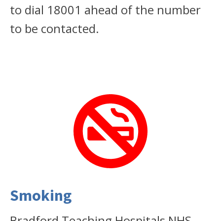
to dial 18001 ahead of the number
to be contacted.
Smoking
Bradford Teaching Hospitals NHS