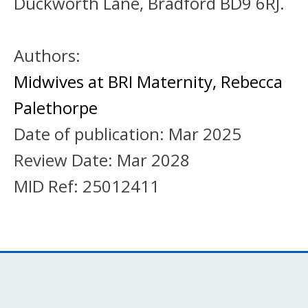
Duckworth Lane, Bradford BD9 6RJ.
Authors:
Midwives at BRI Maternity
,
Rebecca
Palethorpe
Date of publication:
Mar 2025
Review Date:
Mar 2028
MID Ref:
25012411