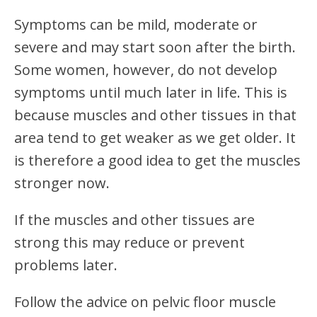
Symptoms can be mild, moderate or
severe and may start soon after the birth.
Some women, however, do not develop
symptoms until much later in life. This is
because muscles and other tissues in that
area tend to get weaker as we get older. It
is therefore a good idea to get the muscles
stronger now.
If the muscles and other tissues are
strong this may reduce or prevent
problems later.
Follow the advice on pelvic floor muscle