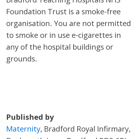
Foundation Trust is a smoke-free
organisation. You are not permitted
to smoke or in use e-cigarettes in
any of the hospital buildings or
grounds.
Published by
Maternity
, Bradford Royal Infirmary,