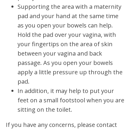
Supporting the area with a maternity
pad and your hand at the same time
as you open your bowels can help.
Hold the pad over your vagina, with
your fingertips on the area of skin
between your vagina and back
passage. As you open your bowels
apply a little pressure up through the
pad.
In addition, it may help to put your
feet on a small footstool when you are
sitting on the toilet.
If you have any concerns, please contact