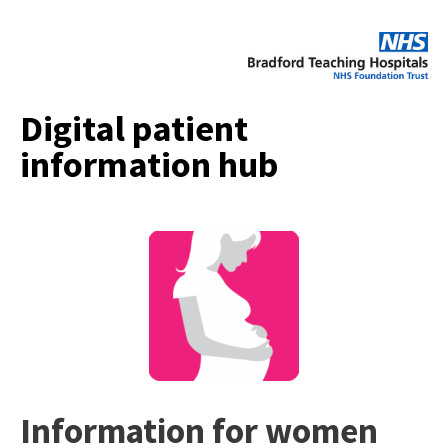
Digital patient
information hub
Information for women