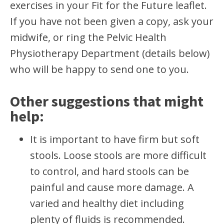
exercises in your Fit for the Future leaflet.
If you have not been given a copy, ask your
midwife, or ring the Pelvic Health
Physiotherapy Department (details below)
who will be happy to send one to you.
Other suggestions that might
help:
It is important to have firm but soft
stools. Loose stools are more difficult
to control, and hard stools can be
painful and cause more damage. A
varied and healthy diet including
plenty of fluids is recommended.