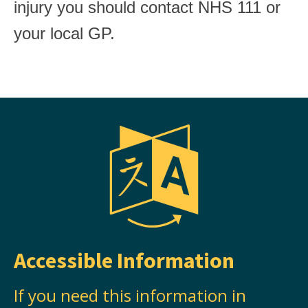
injury you should contact NHS 111 or
your local GP.
Accessible Information
If you need this information in