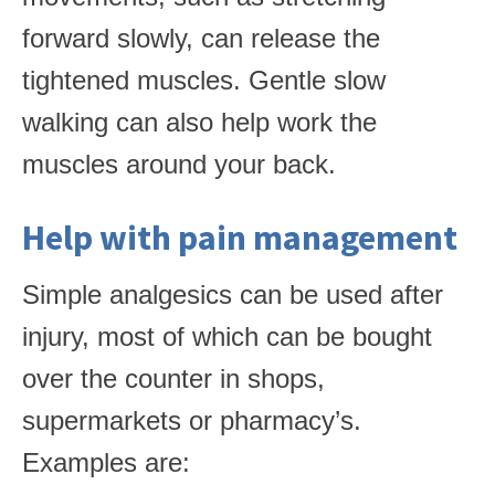
forward slowly, can release the
tightened muscles. Gentle slow
walking can also help work the
muscles around your back.
Help with pain management
Simple analgesics can be used after
injury, most of which can be bought
over the counter in shops,
supermarkets or pharmacy’s.
Examples are: