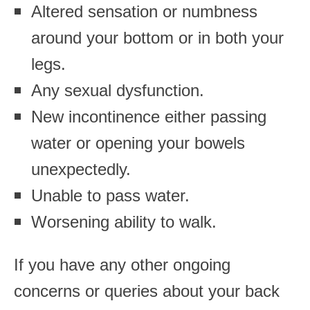
Altered sensation or numbness
around your bottom or in both your
legs.
Any sexual dysfunction.
New incontinence either passing
water or opening your bowels
unexpectedly.
Unable to pass water.
Worsening ability to walk.
If you have any other ongoing
concerns or queries about your back