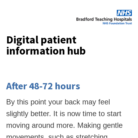
Digital patient
information hub
After 48-72 hours
By this point your back may feel
slightly better. It is now time to start
moving around more. Making gentle
movements, such as stretching