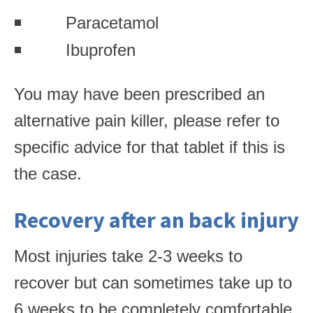
Paracetamol
Ibuprofen
You may have been prescribed an
alternative pain killer, please refer to
specific advice for that tablet if this is
the case.
Recovery after an back injury
Most injuries take 2-3 weeks to
recover but can sometimes take up to
6 weeks to be completely comfortable.