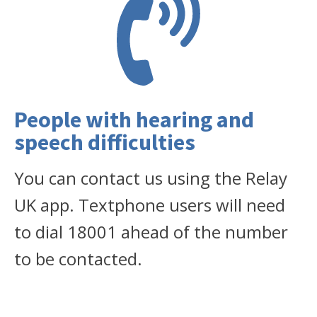
People with hearing and
speech difficulties
You can contact us using the Relay
UK app. Textphone users will need
to dial 18001 ahead of the number
to be contacted.