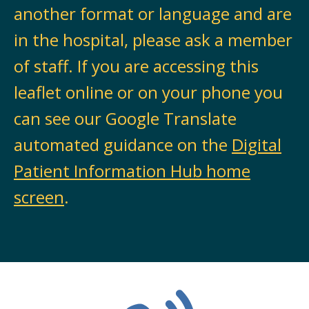
another format or language and are
in the hospital, please ask a member
of staff. If you are accessing this
leaflet online or on your phone you
can see our Google Translate
automated guidance on the
Digital
Patient Information Hub home
screen
.