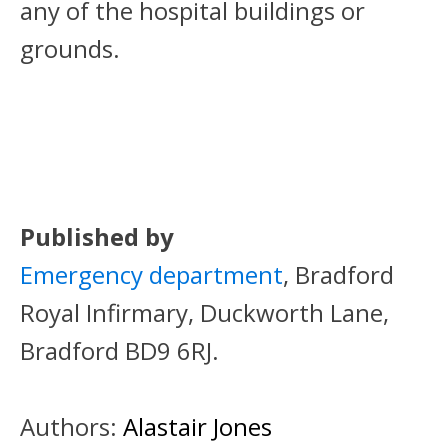
any of the hospital buildings or
grounds.
Published by
Emergency department
, Bradford
Royal Infirmary, Duckworth Lane,
Bradford BD9 6RJ.
Authors:
Alastair Jones