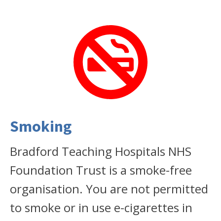
Smoking
Bradford Teaching Hospitals NHS
Foundation Trust is a smoke-free
organisation. You are not permitted
to smoke or in use e-cigarettes in