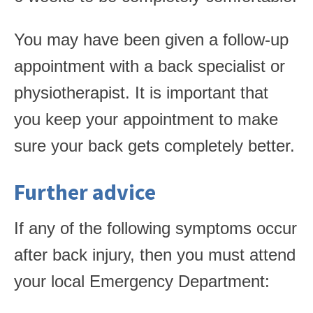
You may have been given a follow-up
appointment with a back specialist or
physiotherapist. It is important that
you keep your appointment to make
sure your back gets completely better.
Further advice
If any of the following symptoms occur
after back injury, then you must attend
your local Emergency Department: