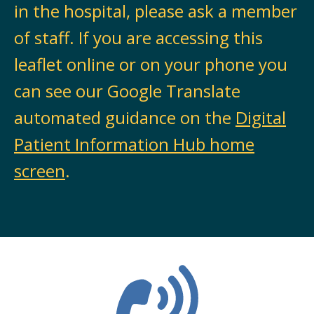
in the hospital, please ask a member
of staff. If you are accessing this
leaflet online or on your phone you
can see our Google Translate
automated guidance on the
Digital
Patient Information Hub home
screen
.