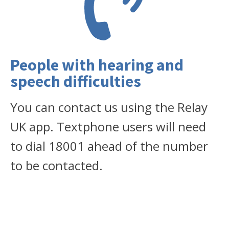
People with hearing and
speech difficulties
You can contact us using the Relay
UK app. Textphone users will need
to dial 18001 ahead of the number
to be contacted.