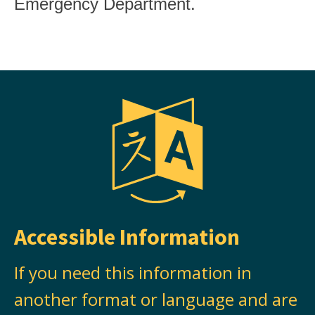
Emergency Department.
Accessible Information
If you need this information in
another format or language and are