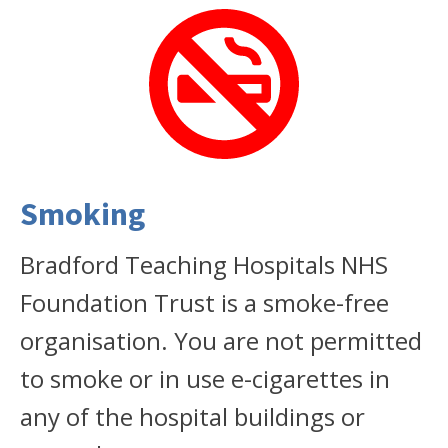
Smoking
Bradford Teaching Hospitals NHS
Foundation Trust is a smoke-free
organisation. You are not permitted
to smoke or in use e-cigarettes in
any of the hospital buildings or