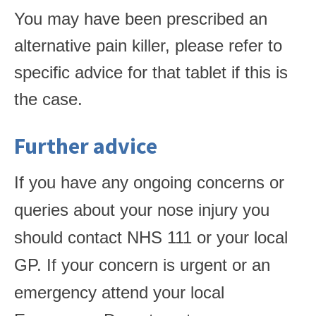
You may have been prescribed an
alternative pain killer, please refer to
specific advice for that tablet if this is
the case.
Further advice
If you have any ongoing concerns or
queries about your nose injury you
should contact NHS 111 or your local
GP. If your concern is urgent or an
emergency attend your local