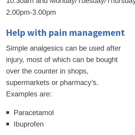
10.30am
and
Monday/Tuesday/Thursda
2.00pm-3.00pm
Help with pain management
Simple analgesics can be used after
injury, most of which can be bought
over the counter in shops,
supermarkets or pharmacy’s.
Examples are:
Paracetamol
Ibuprofen