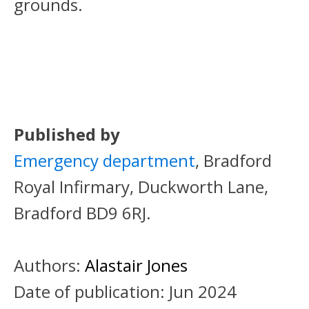
grounds.
Published by
Emergency department
, Bradford
Royal Infirmary, Duckworth Lane,
Bradford BD9 6RJ.
Authors:
Alastair Jones
Date of publication:
Jun 2024