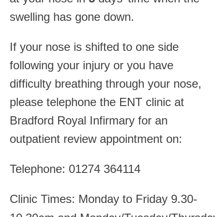
swelling has gone down.
If your nose is shifted to one side
following your injury or you have
difficulty breathing through your nose,
please telephone the ENT clinic at
Bradford Royal Infirmary for an
outpatient review appointment on:
Telephone: 01274 364114
Clinic Times: Monday to Friday 9.30-