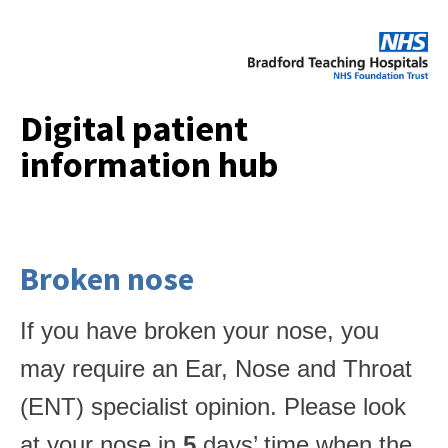
Digital patient
information hub
Broken nose
If you have broken your nose, you
may require an Ear, Nose and Throat
(ENT) specialist opinion. Please look
at your nose in
5
days’ time when the