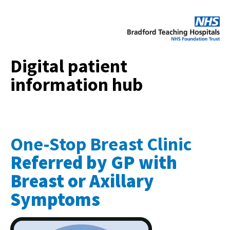
Digital patient
information hub
One-Stop Breast Clinic
Referred by GP with
Breast or Axillary
Symptoms