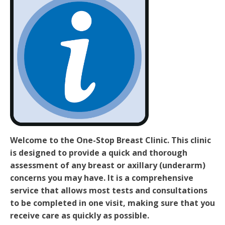
Welcome to the One-Stop Breast Clinic. This clinic
is designed to provide a quick and thorough
assessment of any breast or axillary (underarm)
concerns you may have. It is a comprehensive
service that allows most tests and consultations
to be completed in one visit, making sure that you
receive care as quickly as possible.