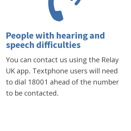
People with hearing and
speech difficulties
You can contact us using the Relay
UK app. Textphone users will need
to dial 18001 ahead of the number
to be contacted.