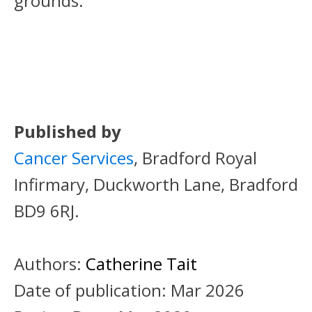
grounds.
Published by
Cancer Services
, Bradford Royal
Infirmary, Duckworth Lane, Bradford
BD9 6RJ.
Authors:
Catherine Tait
Date of publication:
Mar 2026