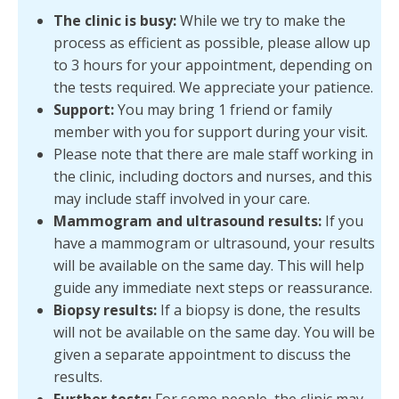
The clinic is busy:
While we try to make the
process as efficient as possible, please allow up
to 3 hours for your appointment, depending on
the tests required. We appreciate your patience.
Support:
You may bring 1 friend or family
member with you for support during your visit.
Please note that there are male staff working in
the clinic, including doctors and nurses, and this
may include staff involved in your care.
Mammogram and ultrasound results:
If you
have a mammogram or ultrasound, your results
will be available on the same day. This will help
guide any immediate next steps or reassurance.
Biopsy results:
If a biopsy is done, the results
will not be available on the same day. You will be
given a separate appointment to discuss the
results.
Further tests:
For some people, the clinic may