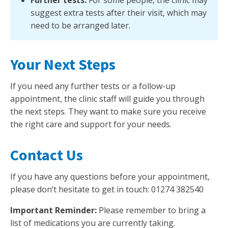
suggest extra tests after their visit, which may
need to be arranged later.
Your Next Steps
If you need any further tests or a follow-up
appointment, the clinic staff will guide you through
the next steps. They want to make sure you receive
the right care and support for your needs.
Contact Us
If you have any questions before your appointment,
please don’t hesitate to get in touch: 01274 382540
Important Reminder:
Please remember to bring a
list of medications you are currently taking.