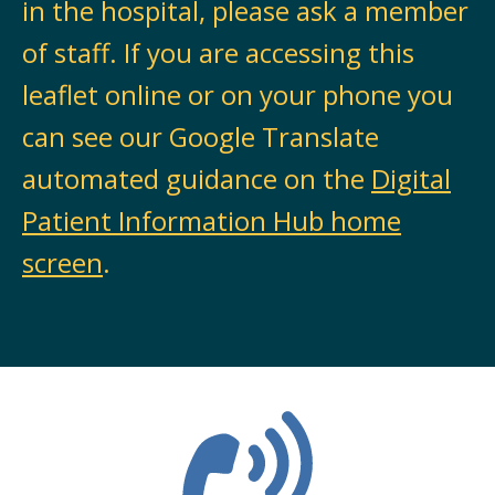
in the hospital, please ask a member
of staff. If you are accessing this
leaflet online or on your phone you
can see our Google Translate
automated guidance on the
Digital
Patient Information Hub home
screen
.