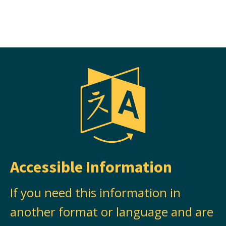
Accessible Information
If you need this information in
another format or language and are