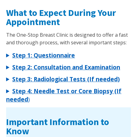
What to Expect During Your
Appointment
The One-Stop Breast Clinic is designed to offer a fast
and thorough process, with several important steps:
Step 1: Questionnaire
Step 2: Consultation and Examination
Step 3: Radiological Tests (If needed)
Step 4: Needle Test or Core Biopsy (If
needed
)
Important Information to
Know