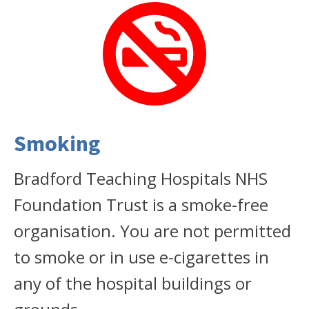
Smoking
Bradford Teaching Hospitals NHS
Foundation Trust is a smoke-free
organisation. You are not permitted
to smoke or in use e-cigarettes in
any of the hospital buildings or